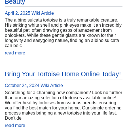
Beauty
April 2, 2025
Wiki Article
The albino sulcata tortoise is a truly remarkable creature.
His striking white shell and pink eyes make it an incredibly
beautiful pet, often drawing gasps of amazement from
onlookers. While these gentle giants are known for their
longevity and easygoing nature, finding an albino sulcata
can be c
read more
Bring Your Tortoise Home Online Today!
October 24, 2024
Wiki Article
Searching for a charming new companion? Look no further
than our amazing selection of tortoises available online!
We offer healthy tortoises from various breeds, ensuring
you find the best match for your home. Our simple ordering
process makes bringing a new tortoise into your life fast.
Don't de
read more