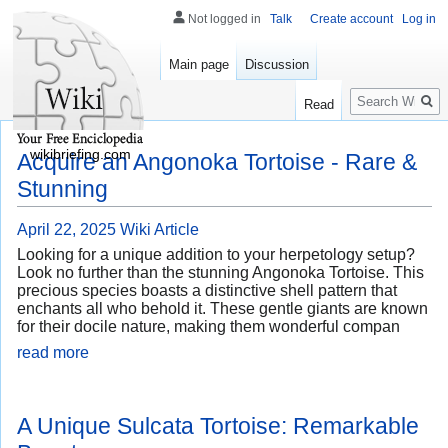
Not logged in
Talk
Create account
Log in
Main page
Discussion
Search
Read
wikibriefing.com
Acquire an Angonoka Tortoise - Rare &
Stunning
April 22, 2025
Wiki Article
Looking for a unique addition to your herpetology setup?
Look no further than the stunning Angonoka Tortoise. This
precious species boasts a distinctive shell pattern that
enchants all who behold it. These gentle giants are known
for their docile nature, making them wonderful compan
read more
A Unique Sulcata Tortoise: Remarkable